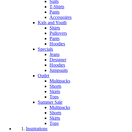
Suits
T-Shirts
Pants
Accessoires
Kids and Youth
Shirts
Pullovers
Pants
Hoodies
Specials
Jeans
Designer
Hoodies
Jumpsuits
Outlet
Multipacks
Shorts
Skirts
Tops
Summer Sale
Multipacks
Shorts
Skirts
Tops
Inspirations