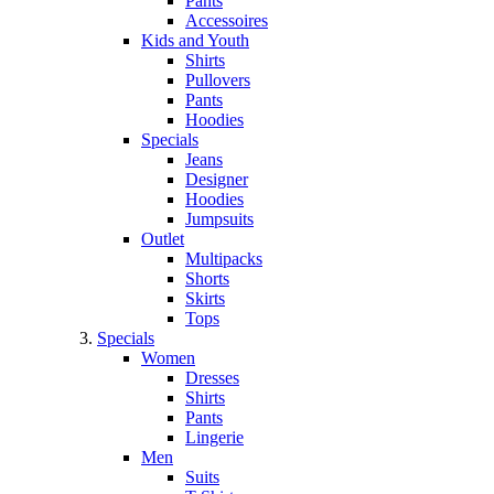
Pants
Accessoires
Kids and Youth
Shirts
Pullovers
Pants
Hoodies
Specials
Jeans
Designer
Hoodies
Jumpsuits
Outlet
Multipacks
Shorts
Skirts
Tops
Specials
Women
Dresses
Shirts
Pants
Lingerie
Men
Suits