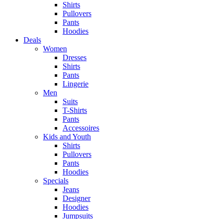
Shirts
Pullovers
Pants
Hoodies
Deals
Women
Dresses
Shirts
Pants
Lingerie
Men
Suits
T-Shirts
Pants
Accessoires
Kids and Youth
Shirts
Pullovers
Pants
Hoodies
Specials
Jeans
Designer
Hoodies
Jumpsuits