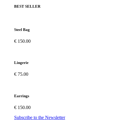
BEST SELLER
Steel Bag
€ 150.00
Lingerie
€ 75.00
Earrings
€ 150.00
Subscribe to the Newsletter