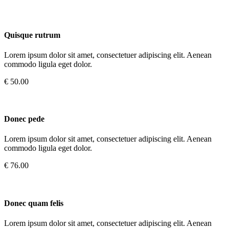
Quisque rutrum
Lorem ipsum dolor sit amet, consectetuer adipiscing elit. Aenean
commodo ligula eget dolor.
€ 50.00
Donec pede
Lorem ipsum dolor sit amet, consectetuer adipiscing elit. Aenean
commodo ligula eget dolor.
€ 76.00
Donec quam felis
Lorem ipsum dolor sit amet, consectetuer adipiscing elit. Aenean