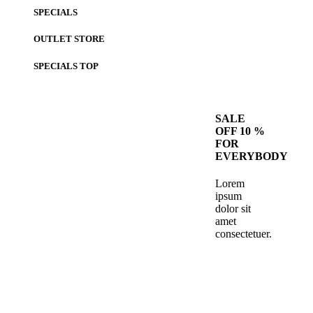
SPECIALS
OUTLET STORE
SPECIALS
TOP
SALE
OFF 10 %
FOR
EVERYBODY
Lorem
ipsum
dolor sit
amet
consectetuer.