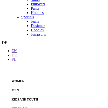
Pullovers
Pants
Hoodies
Specials
Jeans
Designer
Hoodies
Jumpsuits
DE
EN
DE
PL
WOMEN
MEN
KIDS AND YOUTH