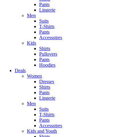
Pants
Lingerie
Men
Suits
T-Shirts
Pants
Accessoires
Kids
Shirts
Pullovers
Pants
Hoodies
Deals
Women
Dresses
Shirts
Pants
Lingerie
Men
Suits
T-Shirts
Pants
Accessoires
Kids and Youth
Shirts