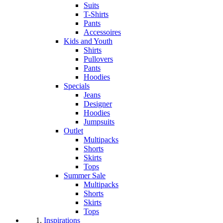
Suits
T-Shirts
Pants
Accessoires
Kids and Youth
Shirts
Pullovers
Pants
Hoodies
Specials
Jeans
Designer
Hoodies
Jumpsuits
Outlet
Multipacks
Shorts
Skirts
Tops
Summer Sale
Multipacks
Shorts
Skirts
Tops
Inspirations