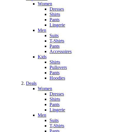
Women
Dresses
Shirts
Pants
Lingerie
Men
Suits
T-Shirts
Pants
Accessoires
Kids
Shirts
Pullovers
Pants
Hoodies
Deals
Women
Dresses
Shirts
Pants
Lingerie
Men
Suits
T-Shirts
Pants