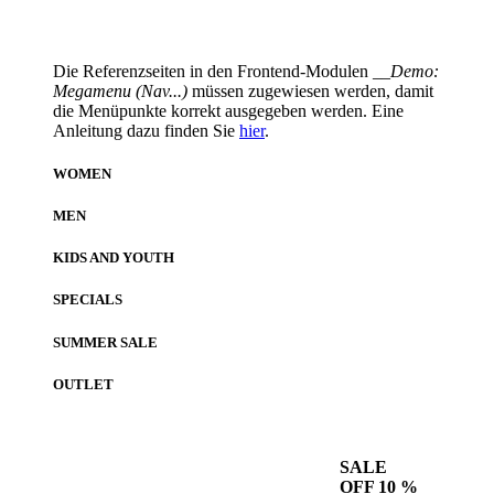
Die Referenzseiten in den Frontend-Modulen
__Demo:
Megamenu (Nav...)
müssen zugewiesen werden, damit
die Menüpunkte korrekt ausgegeben werden. Eine
Anleitung dazu finden Sie
hier
.
WOMEN
MEN
KIDS AND YOUTH
SPECIALS
SUMMER SALE
OUTLET
SALE
OFF 10 %