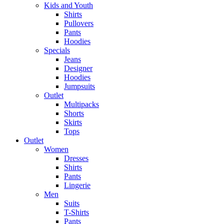
Kids and Youth
Shirts
Pullovers
Pants
Hoodies
Specials
Jeans
Designer
Hoodies
Jumpsuits
Outlet
Multipacks
Shorts
Skirts
Tops
Outlet
Women
Dresses
Shirts
Pants
Lingerie
Men
Suits
T-Shirts
Pants