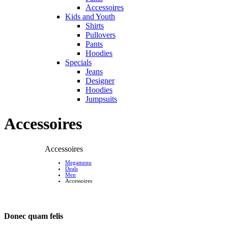
Accessoires
Kids and Youth
Shirts
Pullovers
Pants
Hoodies
Specials
Jeans
Designer
Hoodies
Jumpsuits
Accessoires
Accessoires
Megamenu
Deals
Men
Accessoires
Donec quam felis