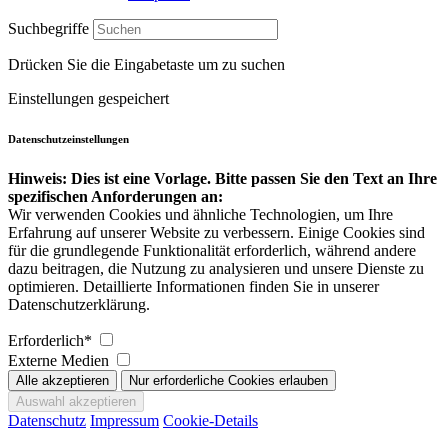
Suchbegriffe
Drücken Sie die Eingabetaste um zu suchen
Einstellungen gespeichert
Datenschutzeinstellungen
Hinweis: Dies ist eine Vorlage. Bitte passen Sie den Text an Ihre
spezifischen Anforderungen an:
Wir verwenden Cookies und ähnliche Technologien, um Ihre
Erfahrung auf unserer Website zu verbessern. Einige Cookies sind
für die grundlegende Funktionalität erforderlich, während andere
dazu beitragen, die Nutzung zu analysieren und unsere Dienste zu
optimieren. Detaillierte Informationen finden Sie in unserer
Datenschutzerklärung.
Erforderlich*
Externe Medien
Datenschutz
Impressum
Cookie-Details