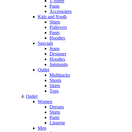
T-Shirts
Pants
Accessoires
Kids and Youth
Shirts
Pullovers
Pants
Hoodies
Specials
Jeans
Designer
Hoodies
Jumpsuits
Outlet
Multipacks
Shorts
Skirts
Tops
Outlet
Women
Dresses
Shirts
Pants
Lingerie
Men