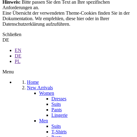
Hinweis:
Bitte passen Sie den Text an Ihre spezifischen
Anforderungen an.
Eine Übersicht der verwendeten Theme-Cookies finden Sie in der
Dokumentation. Wir empfehlen, diese hier oder in Ihrer
Datenschutzerklärung aufzuführen.
Schließen
DE
EN
DE
PL
Menu
Home
New Arrivals
Women
Dresses
Suits
Pants
Lingerie
Men
Suits
T-Shirts