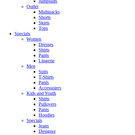
Jumpsuits
Outlet
Multipacks
Shorts
Skirts
Tops
Specials
Women
Dresses
Shirts
Pants
Lingerie
Men
Suits
T-Shirts
Pants
Accessoires
Kids and Youth
Shirts
Pullovers
Pants
Hoodies
Specials
Jeans
Designer