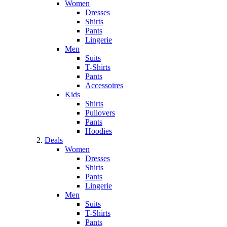
Women
Dresses
Shirts
Pants
Lingerie
Men
Suits
T-Shirts
Pants
Accessoires
Kids
Shirts
Pullovers
Pants
Hoodies
Deals
Women
Dresses
Shirts
Pants
Lingerie
Men
Suits
T-Shirts
Pants