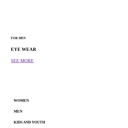
FOR MEN
EYE WEAR
SEE MORE
WOMEN
MEN
KIDS AND YOUTH