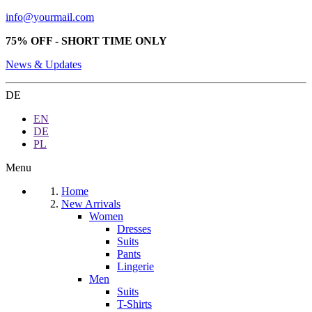
info@yourmail.com
75% OFF - SHORT TIME ONLY
News & Updates
DE
EN
DE
PL
Menu
Home
New Arrivals
Women
Dresses
Suits
Pants
Lingerie
Men
Suits
T-Shirts