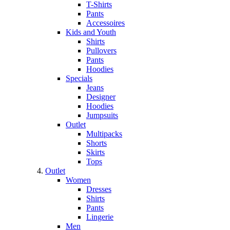
T-Shirts
Pants
Accessoires
Kids and Youth
Shirts
Pullovers
Pants
Hoodies
Specials
Jeans
Designer
Hoodies
Jumpsuits
Outlet
Multipacks
Shorts
Skirts
Tops
Outlet
Women
Dresses
Shirts
Pants
Lingerie
Men