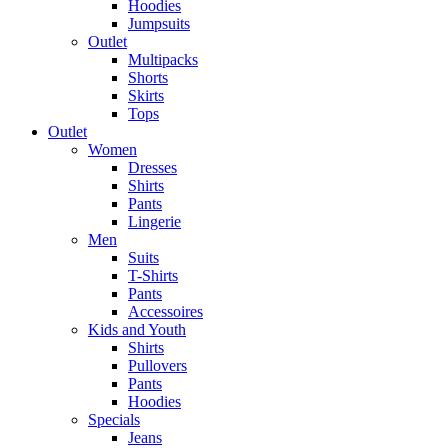
Hoodies
Jumpsuits
Outlet
Multipacks
Shorts
Skirts
Tops
Outlet
Women
Dresses
Shirts
Pants
Lingerie
Men
Suits
T-Shirts
Pants
Accessoires
Kids and Youth
Shirts
Pullovers
Pants
Hoodies
Specials
Jeans