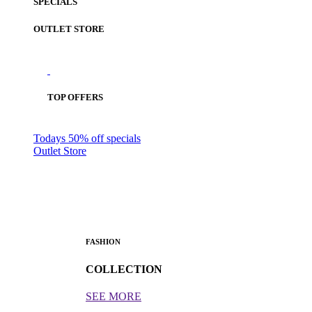
SPECIALS
OUTLET STORE
TOP OFFERS
Todays 50% off specials
Outlet Store
FASHION
COLLECTION
SEE MORE