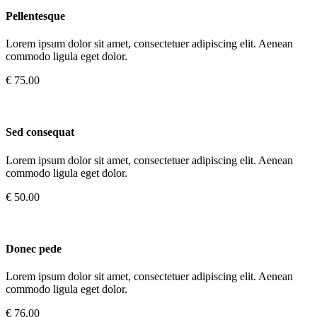
Pellentesque
Lorem ipsum dolor sit amet, consectetuer adipiscing elit. Aenean
commodo ligula eget dolor.
€ 75.00
Sed consequat
Lorem ipsum dolor sit amet, consectetuer adipiscing elit. Aenean
commodo ligula eget dolor.
€ 50.00
Donec pede
Lorem ipsum dolor sit amet, consectetuer adipiscing elit. Aenean
commodo ligula eget dolor.
€ 76.00