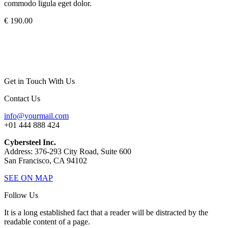
commodo ligula eget dolor.
€ 190.00
Get in Touch With Us
Contact Us
info@yourmail.com
+01 444 888 424
Cybersteel Inc.
Address: 376-293 City Road, Suite 600
San Francisco, CA 94102
SEE ON MAP
Follow Us
It is a long established fact that a reader will be distracted by the
readable content of a page.