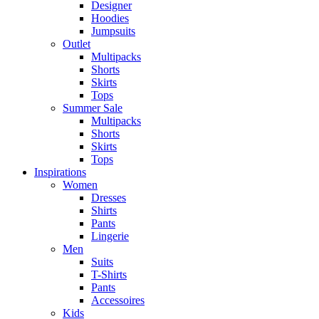
Designer
Hoodies
Jumpsuits
Outlet
Multipacks
Shorts
Skirts
Tops
Summer Sale
Multipacks
Shorts
Skirts
Tops
Inspirations
Women
Dresses
Shirts
Pants
Lingerie
Men
Suits
T-Shirts
Pants
Accessoires
Kids