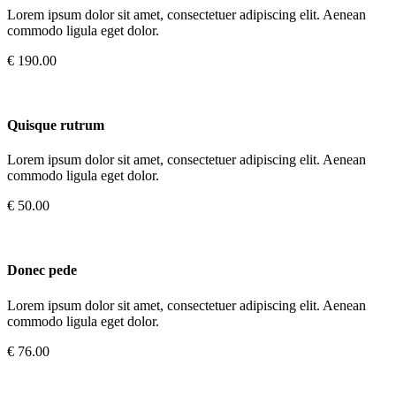
Lorem ipsum dolor sit amet, consectetuer adipiscing elit. Aenean
commodo ligula eget dolor.
€ 190.00
Quisque rutrum
Lorem ipsum dolor sit amet, consectetuer adipiscing elit. Aenean
commodo ligula eget dolor.
€ 50.00
Donec pede
Lorem ipsum dolor sit amet, consectetuer adipiscing elit. Aenean
commodo ligula eget dolor.
€ 76.00