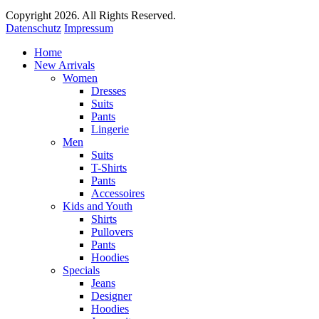
Copyright 2026. All Rights Reserved.
Datenschutz
Impressum
Home
New Arrivals
Women
Dresses
Suits
Pants
Lingerie
Men
Suits
T-Shirts
Pants
Accessoires
Kids and Youth
Shirts
Pullovers
Pants
Hoodies
Specials
Jeans
Designer
Hoodies