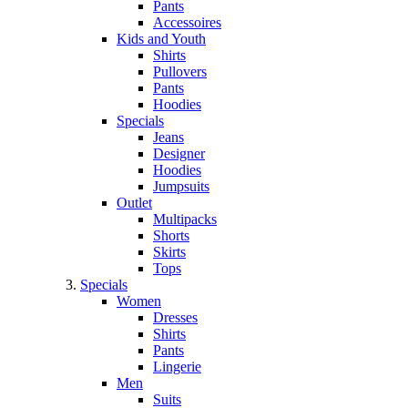
Pants
Accessoires
Kids and Youth
Shirts
Pullovers
Pants
Hoodies
Specials
Jeans
Designer
Hoodies
Jumpsuits
Outlet
Multipacks
Shorts
Skirts
Tops
Specials
Women
Dresses
Shirts
Pants
Lingerie
Men
Suits