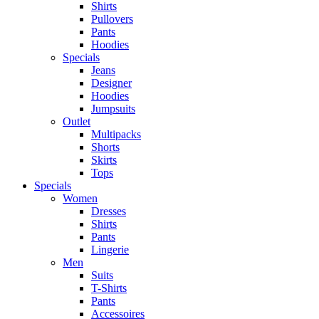
Shirts
Pullovers
Pants
Hoodies
Specials
Jeans
Designer
Hoodies
Jumpsuits
Outlet
Multipacks
Shorts
Skirts
Tops
Specials
Women
Dresses
Shirts
Pants
Lingerie
Men
Suits
T-Shirts
Pants
Accessoires