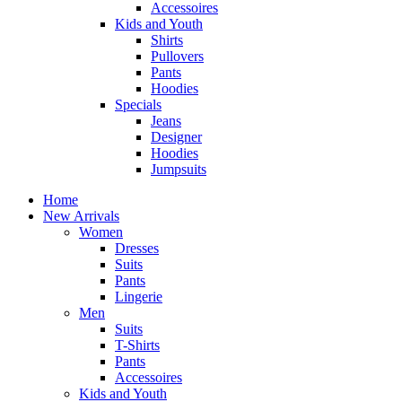
Accessoires
Kids and Youth
Shirts
Pullovers
Pants
Hoodies
Specials
Jeans
Designer
Hoodies
Jumpsuits
Home
New Arrivals
Women
Dresses
Suits
Pants
Lingerie
Men
Suits
T-Shirts
Pants
Accessoires
Kids and Youth