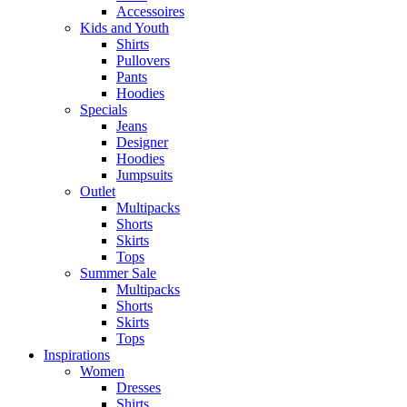
Accessoires
Kids and Youth
Shirts
Pullovers
Pants
Hoodies
Specials
Jeans
Designer
Hoodies
Jumpsuits
Outlet
Multipacks
Shorts
Skirts
Tops
Summer Sale
Multipacks
Shorts
Skirts
Tops
Inspirations
Women
Dresses
Shirts