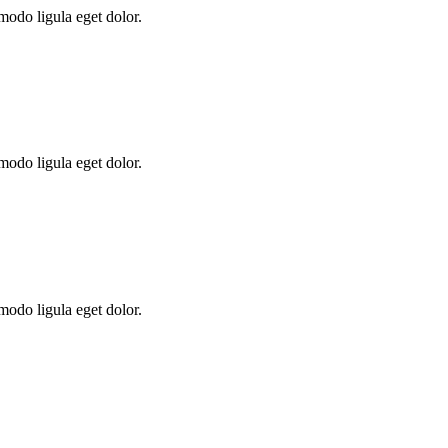
modo ligula eget dolor.
modo ligula eget dolor.
modo ligula eget dolor.