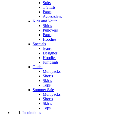
Suits
T-Shirts
Pants
Accessoires
Kids and Youth
Shirts
Pullovers
Pants
Hoodies
Specials
Jeans
Designer
Hoodies
Jumpsuits
Outlet
Multipacks
Shorts
Skirts
Tops
Summer Sale
Multipacks
Shorts
Skirts
Tops
Inspirations