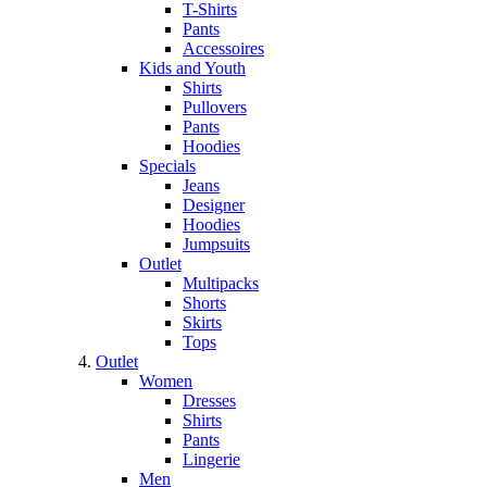
T-Shirts
Pants
Accessoires
Kids and Youth
Shirts
Pullovers
Pants
Hoodies
Specials
Jeans
Designer
Hoodies
Jumpsuits
Outlet
Multipacks
Shorts
Skirts
Tops
Outlet
Women
Dresses
Shirts
Pants
Lingerie
Men