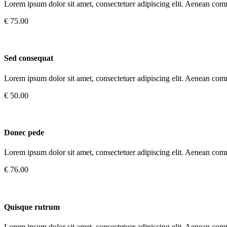
Lorem ipsum dolor sit amet, consectetuer adipiscing elit. Aenean com
€ 75.00
Sed consequat
Lorem ipsum dolor sit amet, consectetuer adipiscing elit. Aenean com
€ 50.00
Donec pede
Lorem ipsum dolor sit amet, consectetuer adipiscing elit. Aenean com
€ 76.00
Quisque rutrum
Lorem ipsum dolor sit amet, consectetuer adipiscing elit. Aenean com