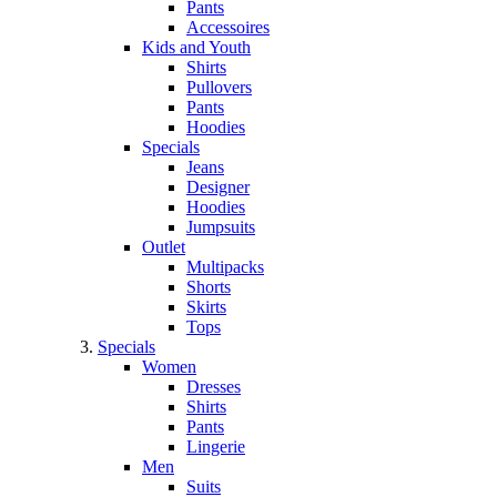
Pants
Accessoires
Kids and Youth
Shirts
Pullovers
Pants
Hoodies
Specials
Jeans
Designer
Hoodies
Jumpsuits
Outlet
Multipacks
Shorts
Skirts
Tops
Specials
Women
Dresses
Shirts
Pants
Lingerie
Men
Suits