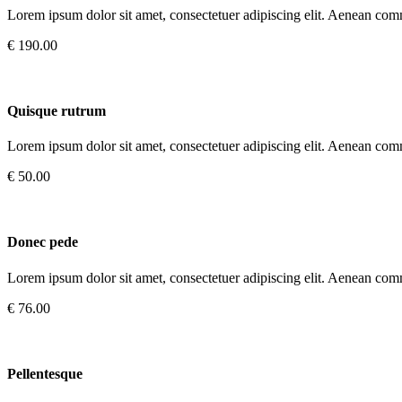
Lorem ipsum dolor sit amet, consectetuer adipiscing elit. Aenean com
€ 190.00
Quisque rutrum
Lorem ipsum dolor sit amet, consectetuer adipiscing elit. Aenean com
€ 50.00
Donec pede
Lorem ipsum dolor sit amet, consectetuer adipiscing elit. Aenean com
€ 76.00
Pellentesque