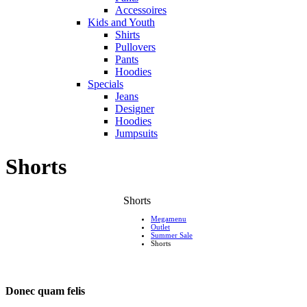
Accessoires
Kids and Youth
Shirts
Pullovers
Pants
Hoodies
Specials
Jeans
Designer
Hoodies
Jumpsuits
Shorts
Shorts
Megamenu
Outlet
Summer Sale
Shorts
Donec quam felis