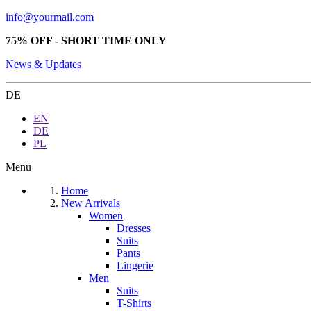
info@yourmail.com
75% OFF - SHORT TIME ONLY
News & Updates
DE
EN
DE
PL
Menu
Home
New Arrivals
Women
Dresses
Suits
Pants
Lingerie
Men
Suits
T-Shirts