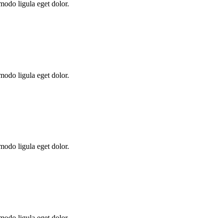
modo ligula eget dolor.
modo ligula eget dolor.
modo ligula eget dolor.
modo ligula eget dolor.