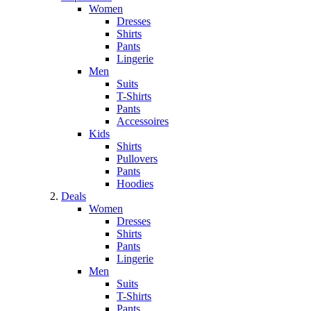
Women
Dresses
Shirts
Pants
Lingerie
Men
Suits
T-Shirts
Pants
Accessoires
Kids
Shirts
Pullovers
Pants
Hoodies
Deals
Women
Dresses
Shirts
Pants
Lingerie
Men
Suits
T-Shirts
Pants