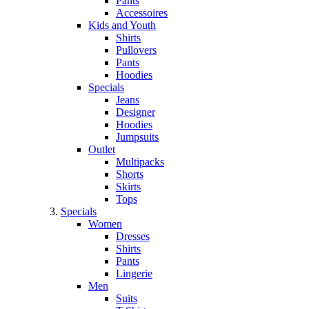
Pants
Accessoires
Kids and Youth
Shirts
Pullovers
Pants
Hoodies
Specials
Jeans
Designer
Hoodies
Jumpsuits
Outlet
Multipacks
Shorts
Skirts
Tops
Specials
Women
Dresses
Shirts
Pants
Lingerie
Men
Suits