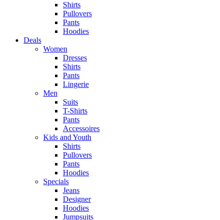
Shirts
Pullovers
Pants
Hoodies
Deals
Women
Dresses
Shirts
Pants
Lingerie
Men
Suits
T-Shirts
Pants
Accessoires
Kids and Youth
Shirts
Pullovers
Pants
Hoodies
Specials
Jeans
Designer
Hoodies
Jumpsuits