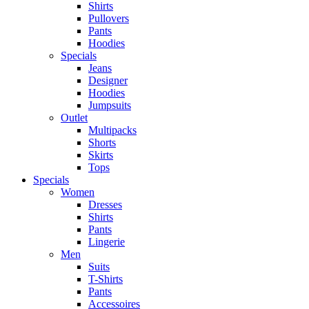
Shirts
Pullovers
Pants
Hoodies
Specials
Jeans
Designer
Hoodies
Jumpsuits
Outlet
Multipacks
Shorts
Skirts
Tops
Specials
Women
Dresses
Shirts
Pants
Lingerie
Men
Suits
T-Shirts
Pants
Accessoires