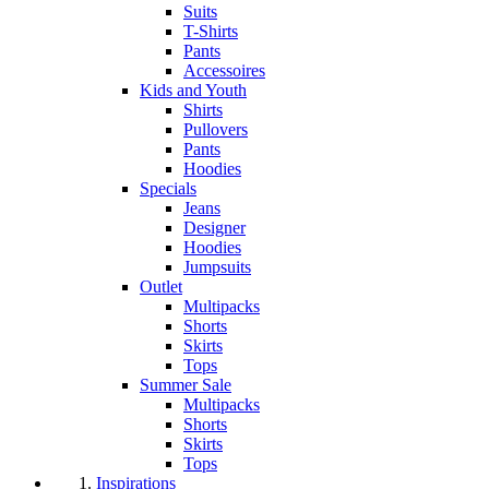
Suits
T-Shirts
Pants
Accessoires
Kids and Youth
Shirts
Pullovers
Pants
Hoodies
Specials
Jeans
Designer
Hoodies
Jumpsuits
Outlet
Multipacks
Shorts
Skirts
Tops
Summer Sale
Multipacks
Shorts
Skirts
Tops
Inspirations