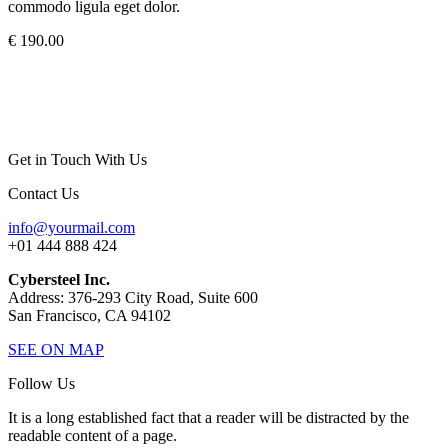
commodo ligula eget dolor.
€ 190.00
Get in Touch With Us
Contact Us
info@yourmail.com
+01 444 888 424
Cybersteel Inc.
Address: 376-293 City Road, Suite 600
San Francisco, CA 94102
SEE ON MAP
Follow Us
It is a long established fact that a reader will be distracted by the
readable content of a page.