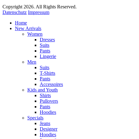
Copyright 2026. All Rights Reserved.
Datenschutz
Impressum
Home
New Arrivals
Women
Dresses
Suits
Pants
Lingerie
Men
Suits
T-Shirts
Pants
Accessoires
Kids and Youth
Shirts
Pullovers
Pants
Hoodies
Specials
Jeans
Designer
Hoodies