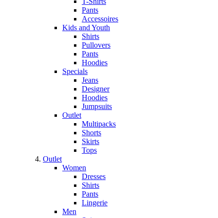
T-Shirts
Pants
Accessoires
Kids and Youth
Shirts
Pullovers
Pants
Hoodies
Specials
Jeans
Designer
Hoodies
Jumpsuits
Outlet
Multipacks
Shorts
Skirts
Tops
Outlet
Women
Dresses
Shirts
Pants
Lingerie
Men