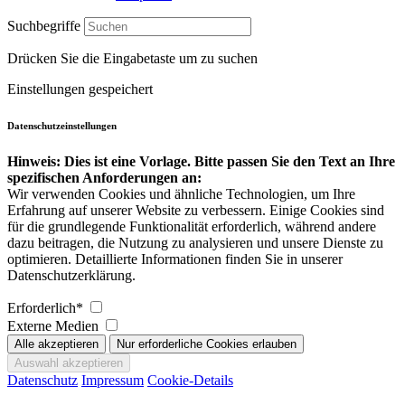
Suchbegriffe
Drücken Sie die Eingabetaste um zu suchen
Einstellungen gespeichert
Datenschutzeinstellungen
Hinweis: Dies ist eine Vorlage. Bitte passen Sie den Text an Ihre
spezifischen Anforderungen an:
Wir verwenden Cookies und ähnliche Technologien, um Ihre
Erfahrung auf unserer Website zu verbessern. Einige Cookies sind
für die grundlegende Funktionalität erforderlich, während andere
dazu beitragen, die Nutzung zu analysieren und unsere Dienste zu
optimieren. Detaillierte Informationen finden Sie in unserer
Datenschutzerklärung.
Erforderlich*
Externe Medien
Datenschutz
Impressum
Cookie-Details