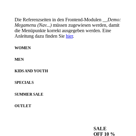
Die Referenzseiten in den Frontend-Modulen
__Demo:
Megamenu (Nav...)
müssen zugewiesen werden, damit
die Menüpunkte korrekt ausgegeben werden. Eine
Anleitung dazu finden Sie
hier
.
WOMEN
MEN
KIDS AND YOUTH
SPECIALS
SUMMER SALE
OUTLET
SALE
OFF 10 %