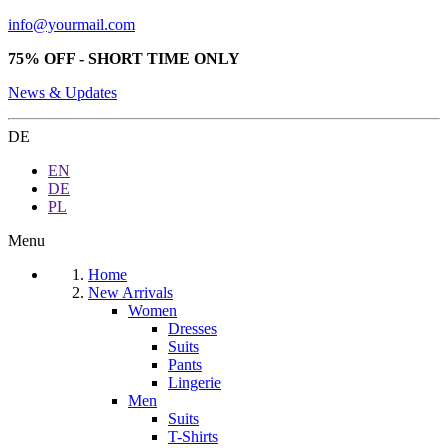
info@yourmail.com
75% OFF - SHORT TIME ONLY
News & Updates
DE
EN
DE
PL
Menu
Home
New Arrivals
Women
Dresses
Suits
Pants
Lingerie
Men
Suits
T-Shirts