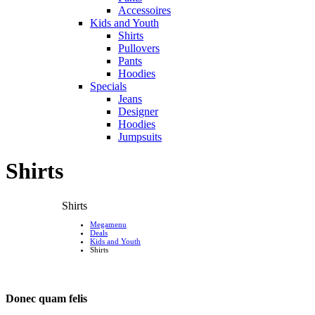
Accessoires
Kids and Youth
Shirts
Pullovers
Pants
Hoodies
Specials
Jeans
Designer
Hoodies
Jumpsuits
Shirts
Shirts
Megamenu
Deals
Kids and Youth
Shirts
Donec quam felis