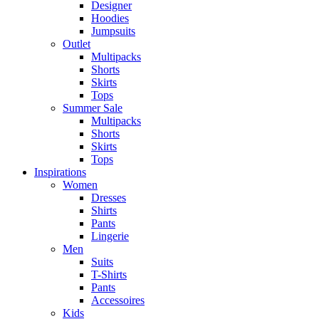
Designer
Hoodies
Jumpsuits
Outlet
Multipacks
Shorts
Skirts
Tops
Summer Sale
Multipacks
Shorts
Skirts
Tops
Inspirations
Women
Dresses
Shirts
Pants
Lingerie
Men
Suits
T-Shirts
Pants
Accessoires
Kids