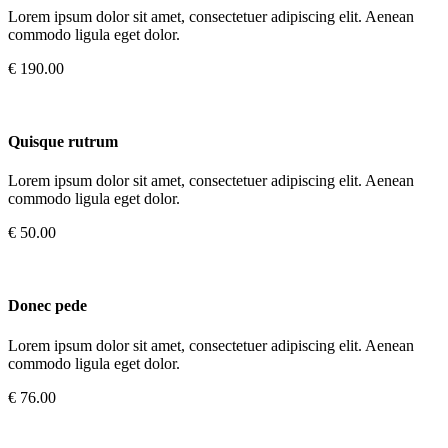
Lorem ipsum dolor sit amet, consectetuer adipiscing elit. Aenean
commodo ligula eget dolor.
€ 190.00
Quisque rutrum
Lorem ipsum dolor sit amet, consectetuer adipiscing elit. Aenean
commodo ligula eget dolor.
€ 50.00
Donec pede
Lorem ipsum dolor sit amet, consectetuer adipiscing elit. Aenean
commodo ligula eget dolor.
€ 76.00