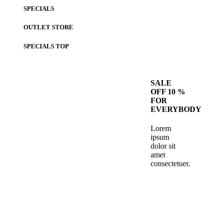
SPECIALS
OUTLET STORE
SPECIALS
TOP
SALE
OFF 10 %
FOR
EVERYBODY
Lorem
ipsum
dolor sit
amet
consectetuer.