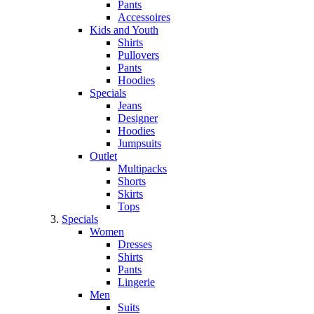
Pants
Accessoires
Kids and Youth
Shirts
Pullovers
Pants
Hoodies
Specials
Jeans
Designer
Hoodies
Jumpsuits
Outlet
Multipacks
Shorts
Skirts
Tops
Specials
Women
Dresses
Shirts
Pants
Lingerie
Men
Suits