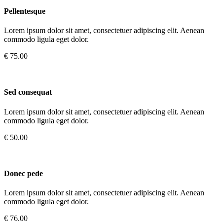
Pellentesque
Lorem ipsum dolor sit amet, consectetuer adipiscing elit. Aenean
commodo ligula eget dolor.
€ 75.00
Sed consequat
Lorem ipsum dolor sit amet, consectetuer adipiscing elit. Aenean
commodo ligula eget dolor.
€ 50.00
Donec pede
Lorem ipsum dolor sit amet, consectetuer adipiscing elit. Aenean
commodo ligula eget dolor.
€ 76.00