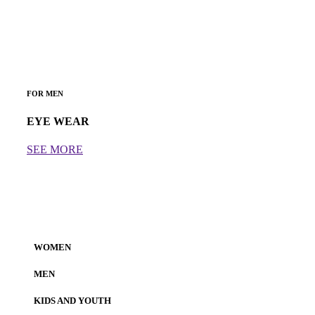
FOR MEN
EYE WEAR
SEE MORE
WOMEN
MEN
KIDS AND YOUTH