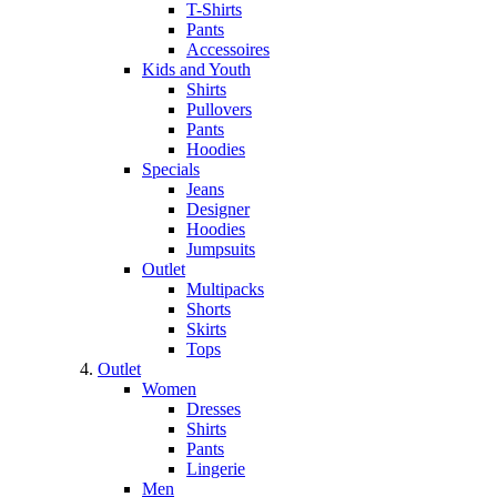
T-Shirts
Pants
Accessoires
Kids and Youth
Shirts
Pullovers
Pants
Hoodies
Specials
Jeans
Designer
Hoodies
Jumpsuits
Outlet
Multipacks
Shorts
Skirts
Tops
Outlet
Women
Dresses
Shirts
Pants
Lingerie
Men