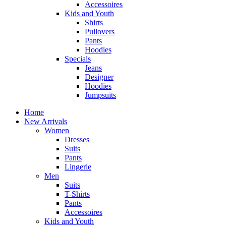
Accessoires
Kids and Youth
Shirts
Pullovers
Pants
Hoodies
Specials
Jeans
Designer
Hoodies
Jumpsuits
Home
New Arrivals
Women
Dresses
Suits
Pants
Lingerie
Men
Suits
T-Shirts
Pants
Accessoires
Kids and Youth