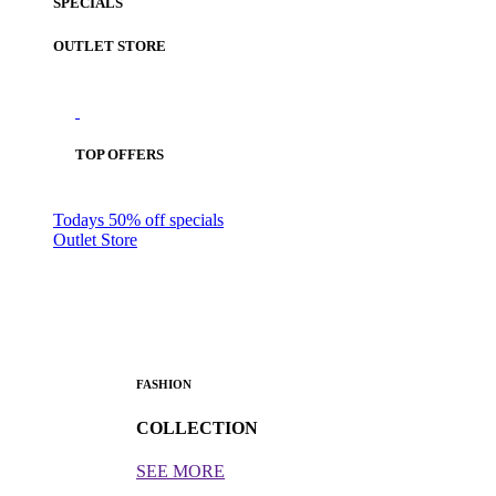
SPECIALS
OUTLET STORE
TOP OFFERS
Todays 50% off specials
Outlet Store
FASHION
COLLECTION
SEE MORE