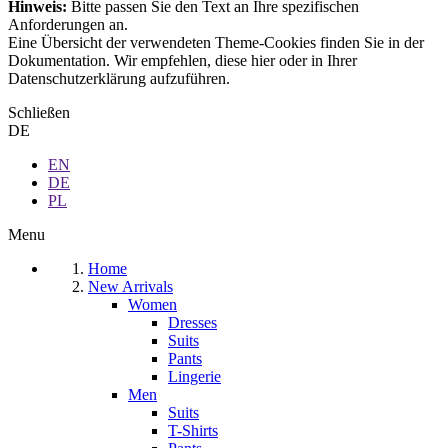
Hinweis:
Bitte passen Sie den Text an Ihre spezifischen
Anforderungen an.
Eine Übersicht der verwendeten Theme-Cookies finden Sie in der
Dokumentation. Wir empfehlen, diese hier oder in Ihrer
Datenschutzerklärung aufzuführen.
Schließen
DE
EN
DE
PL
Menu
Home
New Arrivals
Women
Dresses
Suits
Pants
Lingerie
Men
Suits
T-Shirts