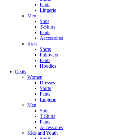
Pants
Lingerie
Men
Suits
T-Shirts
Pants
Accessoires
Kids
Shirts
Pullovers
Pants
Hoodies
Deals
Women
Dresses
Shirts
Pants
Lingerie
Men
Suits
T-Shirts
Pants
Accessoires
Kids and Youth
Shirts