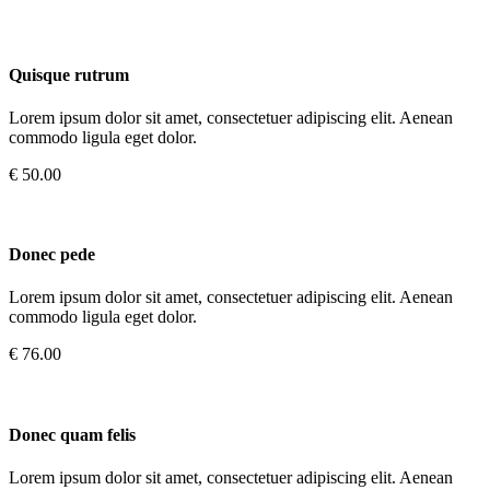
Quisque rutrum
Lorem ipsum dolor sit amet, consectetuer adipiscing elit. Aenean
commodo ligula eget dolor.
€ 50.00
Donec pede
Lorem ipsum dolor sit amet, consectetuer adipiscing elit. Aenean
commodo ligula eget dolor.
€ 76.00
Donec quam felis
Lorem ipsum dolor sit amet, consectetuer adipiscing elit. Aenean