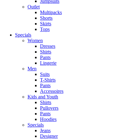
Jumpsuits
Outlet
Multipacks
Shorts
Skirts
Tops
Specials
Women
Dresses
Shirts
Pants
Lingerie
Men
Suits
T-Shirts
Pants
Accessoires
Kids and Youth
Shirts
Pullovers
Pants
Hoodies
Specials
Jeans
Designer