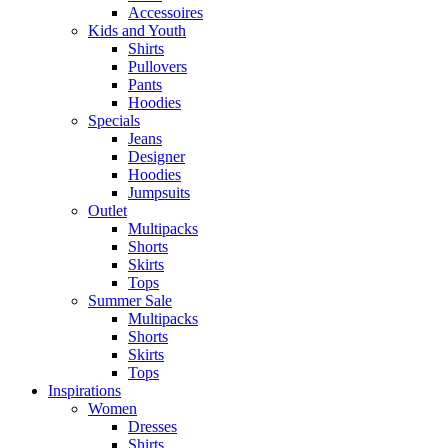
Accessoires
Kids and Youth
Shirts
Pullovers
Pants
Hoodies
Specials
Jeans
Designer
Hoodies
Jumpsuits
Outlet
Multipacks
Shorts
Skirts
Tops
Summer Sale
Multipacks
Shorts
Skirts
Tops
Inspirations
Women
Dresses
Shirts