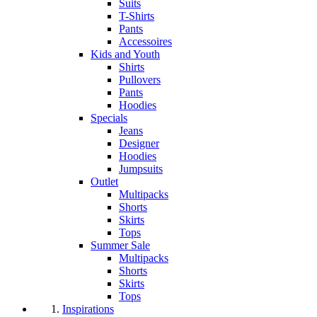
Suits
T-Shirts
Pants
Accessoires
Kids and Youth
Shirts
Pullovers
Pants
Hoodies
Specials
Jeans
Designer
Hoodies
Jumpsuits
Outlet
Multipacks
Shorts
Skirts
Tops
Summer Sale
Multipacks
Shorts
Skirts
Tops
Inspirations