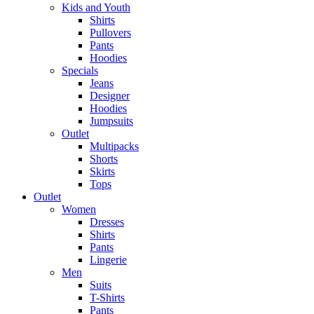
Kids and Youth
Shirts
Pullovers
Pants
Hoodies
Specials
Jeans
Designer
Hoodies
Jumpsuits
Outlet
Multipacks
Shorts
Skirts
Tops
Outlet
Women
Dresses
Shirts
Pants
Lingerie
Men
Suits
T-Shirts
Pants