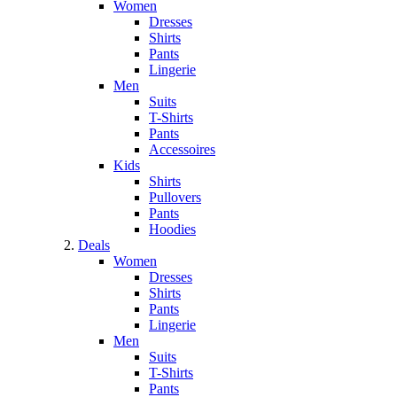
Women
Dresses
Shirts
Pants
Lingerie
Men
Suits
T-Shirts
Pants
Accessoires
Kids
Shirts
Pullovers
Pants
Hoodies
Deals
Women
Dresses
Shirts
Pants
Lingerie
Men
Suits
T-Shirts
Pants