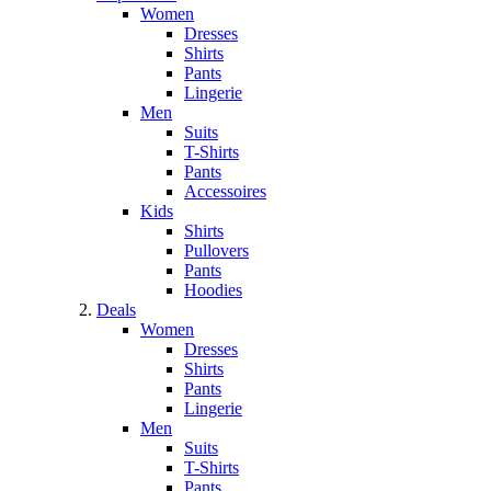
Women
Dresses
Shirts
Pants
Lingerie
Men
Suits
T-Shirts
Pants
Accessoires
Kids
Shirts
Pullovers
Pants
Hoodies
Deals
Women
Dresses
Shirts
Pants
Lingerie
Men
Suits
T-Shirts
Pants