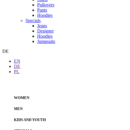
Pullovers
Pants
Hoodies
Specials
Jeans
Designer
Hoodies
Jumpsuits
DE
EN
DE
PL
WOMEN
MEN
KIDS AND YOUTH