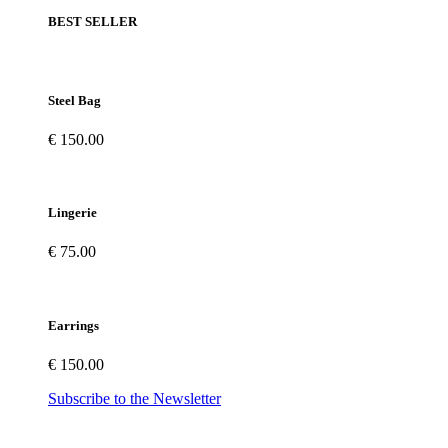
BEST SELLER
Steel Bag
€ 150.00
Lingerie
€ 75.00
Earrings
€ 150.00
Subscribe to the Newsletter