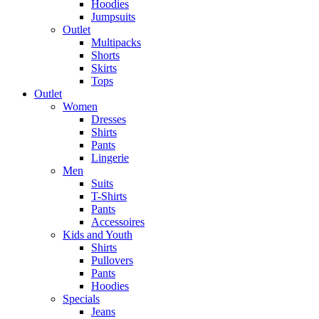
Hoodies
Jumpsuits
Outlet
Multipacks
Shorts
Skirts
Tops
Outlet
Women
Dresses
Shirts
Pants
Lingerie
Men
Suits
T-Shirts
Pants
Accessoires
Kids and Youth
Shirts
Pullovers
Pants
Hoodies
Specials
Jeans