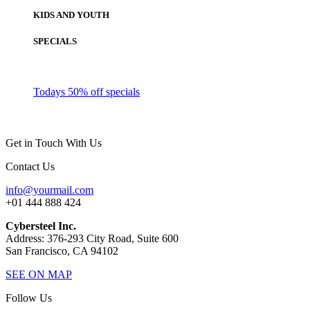
KIDS AND YOUTH
SPECIALS
Todays 50% off specials
Get in Touch With Us
Contact Us
info@yourmail.com
+01 444 888 424
Cybersteel Inc.
Address: 376-293 City Road, Suite 600
San Francisco, CA 94102
SEE ON MAP
Follow Us