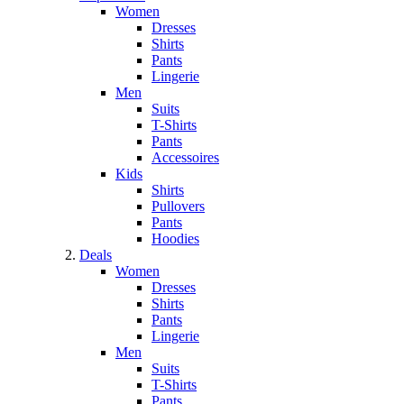
Women
Dresses
Shirts
Pants
Lingerie
Men
Suits
T-Shirts
Pants
Accessoires
Kids
Shirts
Pullovers
Pants
Hoodies
Deals
Women
Dresses
Shirts
Pants
Lingerie
Men
Suits
T-Shirts
Pants