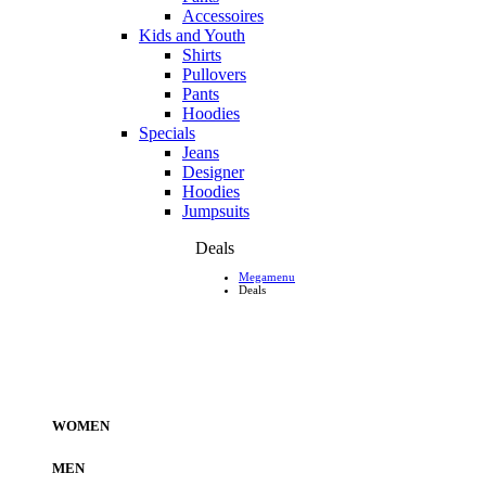
Accessoires
Kids and Youth
Shirts
Pullovers
Pants
Hoodies
Specials
Jeans
Designer
Hoodies
Jumpsuits
Deals
Megamenu
Deals
WOMEN
MEN