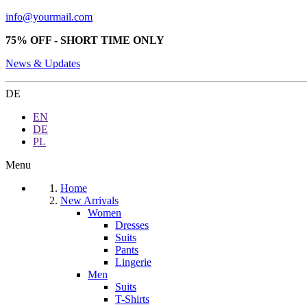
info@yourmail.com
75% OFF - SHORT TIME ONLY
News & Updates
DE
EN
DE
PL
Menu
Home
New Arrivals
Women
Dresses
Suits
Pants
Lingerie
Men
Suits
T-Shirts