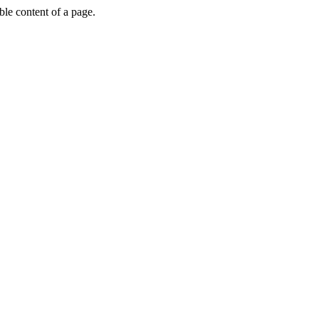
able content of a page.