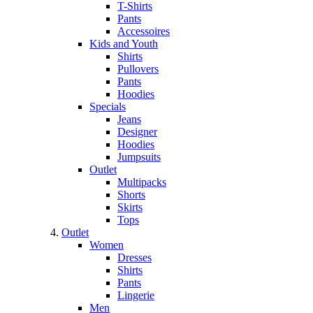
T-Shirts
Pants
Accessoires
Kids and Youth
Shirts
Pullovers
Pants
Hoodies
Specials
Jeans
Designer
Hoodies
Jumpsuits
Outlet
Multipacks
Shorts
Skirts
Tops
Outlet
Women
Dresses
Shirts
Pants
Lingerie
Men