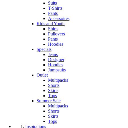
Suits
T-Shirts
Pants
Accessoires
Kids and Youth
Shirts
Pullovers
Pants
Hoodies
Specials
Jeans
Designer
Hoodies
Jumpsuits
Outlet
Multipacks
Shorts
Skirts
Tops
Summer Sale
Multipacks
Shorts
Skirts
Tops
Inspirations