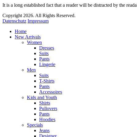
It is a long established fact that a reader will be distracted by the read
Copyright 2026. All Rights Reserved.
Datenschutz
Impressum
Home
New Arrivals
Women
Dresses
Suits
Pants
Lingerie
Men
Suits
T-Shirts
Pants
Accessoires
Kids and Youth
Shirts
Pullovers
Pants
Hoodies
Specials
Jeans
Designer