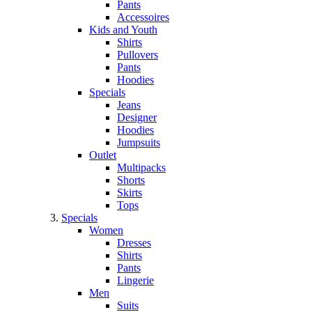
Pants
Accessoires
Kids and Youth
Shirts
Pullovers
Pants
Hoodies
Specials
Jeans
Designer
Hoodies
Jumpsuits
Outlet
Multipacks
Shorts
Skirts
Tops
Specials
Women
Dresses
Shirts
Pants
Lingerie
Men
Suits