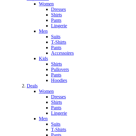
Women
Dresses
Shirts
Pants
Lingerie
Men
Suits
T-Shirts
Pants
Accessoires
Kids
Shirts
Pullovers
Pants
Hoodies
Deals
Women
Dresses
Shirts
Pants
Lingerie
Men
Suits
T-Shirts
Pants