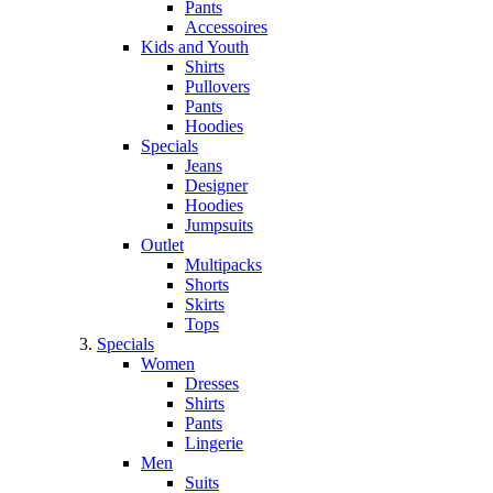
Pants
Accessoires
Kids and Youth
Shirts
Pullovers
Pants
Hoodies
Specials
Jeans
Designer
Hoodies
Jumpsuits
Outlet
Multipacks
Shorts
Skirts
Tops
Specials
Women
Dresses
Shirts
Pants
Lingerie
Men
Suits