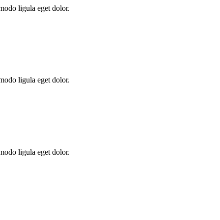
modo ligula eget dolor.
modo ligula eget dolor.
modo ligula eget dolor.