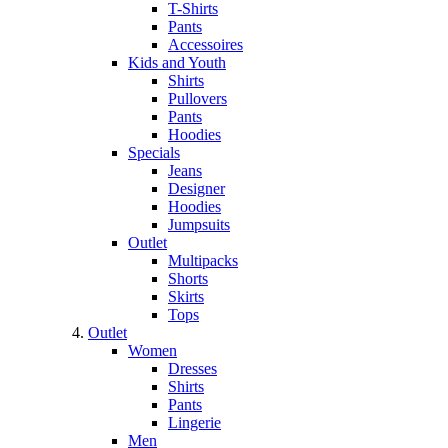
T-Shirts
Pants
Accessoires
Kids and Youth
Shirts
Pullovers
Pants
Hoodies
Specials
Jeans
Designer
Hoodies
Jumpsuits
Outlet
Multipacks
Shorts
Skirts
Tops
Outlet
Women
Dresses
Shirts
Pants
Lingerie
Men