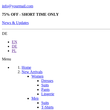
info@yourmail.com
75% OFF - SHORT TIME ONLY
News & Updates
DE
EN
DE
PL
Menu
Home
New Arrivals
Women
Dresses
Suits
Pants
Lingerie
Men
Suits
T-Shirts