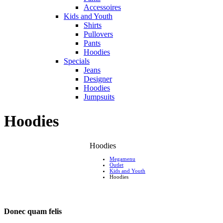
Accessoires
Kids and Youth
Shirts
Pullovers
Pants
Hoodies
Specials
Jeans
Designer
Hoodies
Jumpsuits
Hoodies
Hoodies
Megamenu
Outlet
Kids and Youth
Hoodies
Donec quam felis