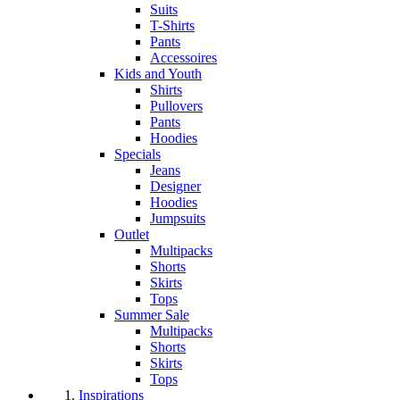
Suits
T-Shirts
Pants
Accessoires
Kids and Youth
Shirts
Pullovers
Pants
Hoodies
Specials
Jeans
Designer
Hoodies
Jumpsuits
Outlet
Multipacks
Shorts
Skirts
Tops
Summer Sale
Multipacks
Shorts
Skirts
Tops
Inspirations