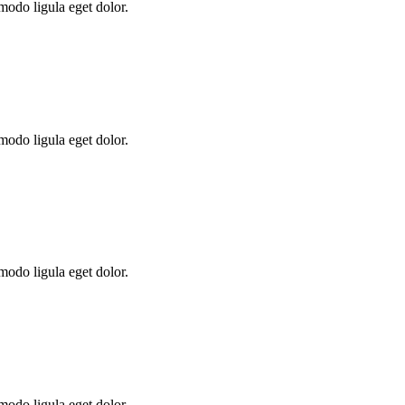
modo ligula eget dolor.
modo ligula eget dolor.
modo ligula eget dolor.
modo ligula eget dolor.