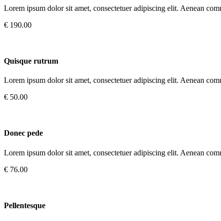
Lorem ipsum dolor sit amet, consectetuer adipiscing elit. Aenean com
€ 190.00
Quisque rutrum
Lorem ipsum dolor sit amet, consectetuer adipiscing elit. Aenean com
€ 50.00
Donec pede
Lorem ipsum dolor sit amet, consectetuer adipiscing elit. Aenean com
€ 76.00
Pellentesque