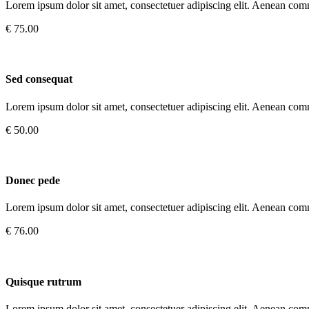
Lorem ipsum dolor sit amet, consectetuer adipiscing elit. Aenean com
€ 75.00
Sed consequat
Lorem ipsum dolor sit amet, consectetuer adipiscing elit. Aenean com
€ 50.00
Donec pede
Lorem ipsum dolor sit amet, consectetuer adipiscing elit. Aenean com
€ 76.00
Quisque rutrum
Lorem ipsum dolor sit amet, consectetuer adipiscing elit. Aenean com