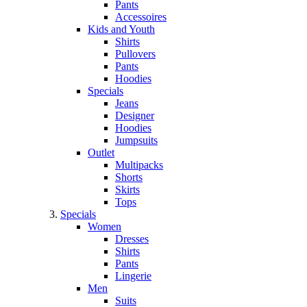
Pants
Accessoires
Kids and Youth
Shirts
Pullovers
Pants
Hoodies
Specials
Jeans
Designer
Hoodies
Jumpsuits
Outlet
Multipacks
Shorts
Skirts
Tops
Specials
Women
Dresses
Shirts
Pants
Lingerie
Men
Suits