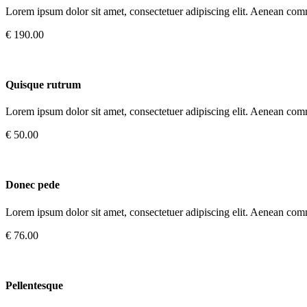
Lorem ipsum dolor sit amet, consectetuer adipiscing elit. Aenean com
€ 190.00
Quisque rutrum
Lorem ipsum dolor sit amet, consectetuer adipiscing elit. Aenean com
€ 50.00
Donec pede
Lorem ipsum dolor sit amet, consectetuer adipiscing elit. Aenean com
€ 76.00
Pellentesque