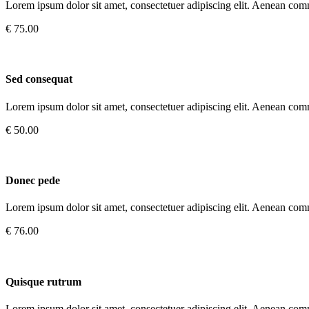
Lorem ipsum dolor sit amet, consectetuer adipiscing elit. Aenean com
€ 75.00
Sed consequat
Lorem ipsum dolor sit amet, consectetuer adipiscing elit. Aenean com
€ 50.00
Donec pede
Lorem ipsum dolor sit amet, consectetuer adipiscing elit. Aenean com
€ 76.00
Quisque rutrum
Lorem ipsum dolor sit amet, consectetuer adipiscing elit. Aenean com