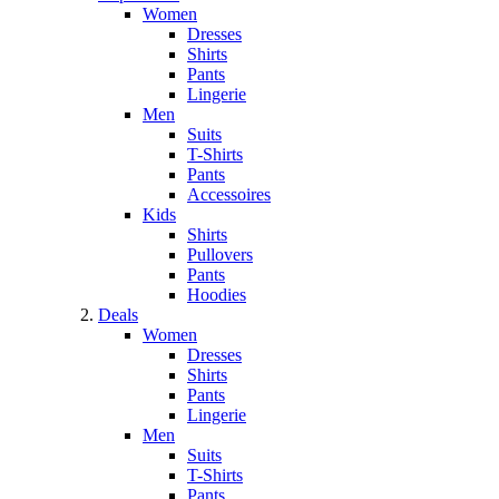
Women
Dresses
Shirts
Pants
Lingerie
Men
Suits
T-Shirts
Pants
Accessoires
Kids
Shirts
Pullovers
Pants
Hoodies
Deals
Women
Dresses
Shirts
Pants
Lingerie
Men
Suits
T-Shirts
Pants