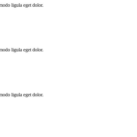
modo ligula eget dolor.
modo ligula eget dolor.
modo ligula eget dolor.