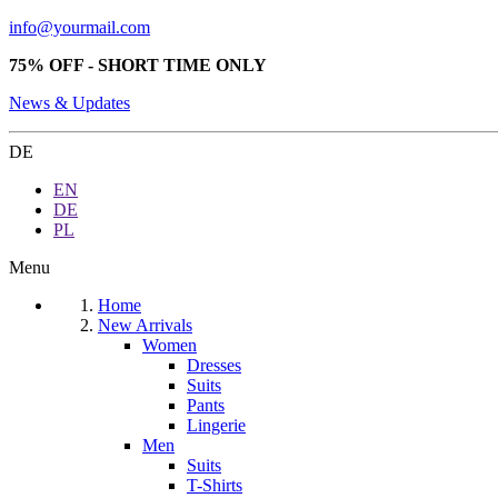
info@yourmail.com
75% OFF - SHORT TIME ONLY
News & Updates
DE
EN
DE
PL
Menu
Home
New Arrivals
Women
Dresses
Suits
Pants
Lingerie
Men
Suits
T-Shirts