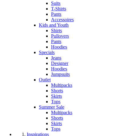
Suits
T-Shirts
Pants
Accessoires
Kids and Youth
Shirts
Pullovers
Pants
Hoodies
Specials
Jeans
Designer
Hoodies
Jumpsuits
Outlet
Multipacks
Shorts
Skirts
Tops
Summer Sale
Multipacks
Shorts
Skirts
Tops
Inspirations