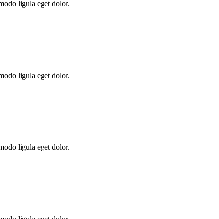
modo ligula eget dolor.
modo ligula eget dolor.
modo ligula eget dolor.
modo ligula eget dolor.