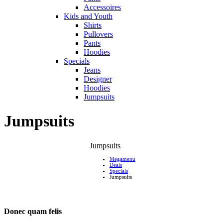
Accessoires
Kids and Youth
Shirts
Pullovers
Pants
Hoodies
Specials
Jeans
Designer
Hoodies
Jumpsuits
Jumpsuits
Jumpsuits
Megamenu
Deals
Specials
Jumpsuits
Donec quam felis