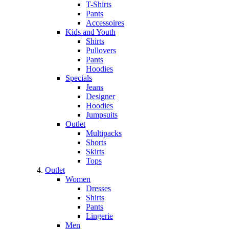
T-Shirts
Pants
Accessoires
Kids and Youth
Shirts
Pullovers
Pants
Hoodies
Specials
Jeans
Designer
Hoodies
Jumpsuits
Outlet
Multipacks
Shorts
Skirts
Tops
Outlet
Women
Dresses
Shirts
Pants
Lingerie
Men